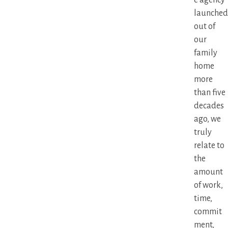
launched
out of
our
family
home
more
than five
decades
ago, we
truly
relate to
the
amount
of work,
time,
commit
ment,