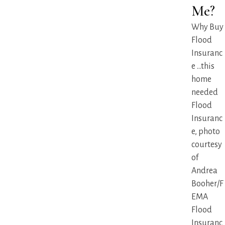
Me?
Why Buy
Flood
Insuranc
e ...this
home
needed
Flood
Insuranc
e, photo
courtesy
of
Andrea
Booher/F
EMA
Flood
Insuranc