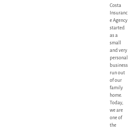
Costa
Insuranc
e Agency
started
as a
small
and very
personal
business
run out
of our
family
home.
Today,
we are
one of
the