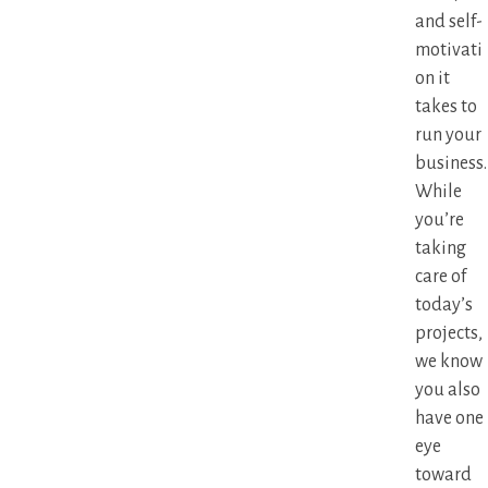
and self-
motivati
on it
takes to
run your
business.
While
you’re
taking
care of
today’s
projects,
we know
you also
have one
eye
toward