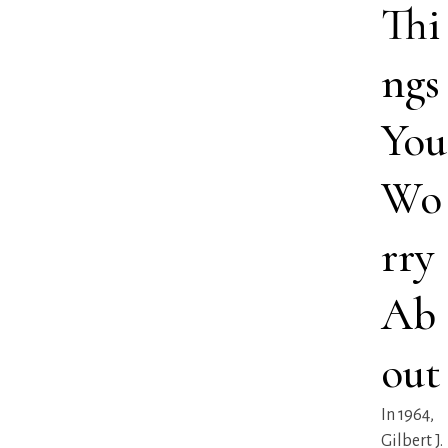
Thi
ngs
You
Wo
rry
Ab
out
In 1964,
Gilbert J.