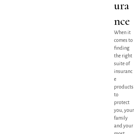
ura
nce
When it
comes to
finding
the right
suite of
insuranc
e
products
to
protect
you, your
family
and your
most