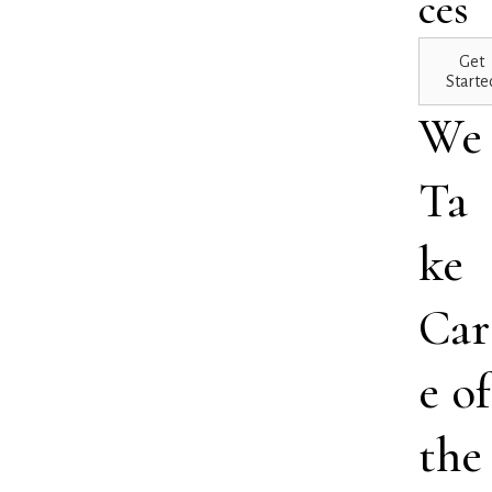
ces
Get
Starte
We
Ta
ke
Car
e of
the