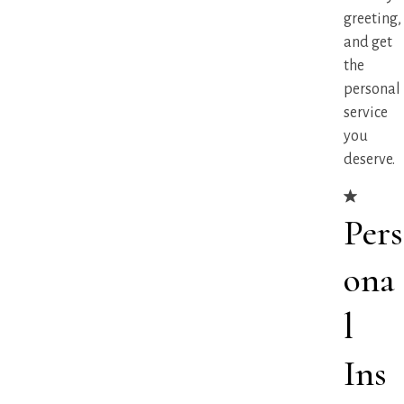
greeting,
and get
the
personal
service
you
deserve.
Pers
ona
l
Ins