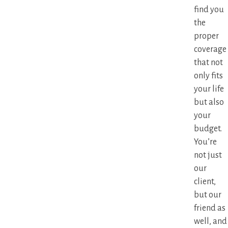
find you
the
proper
coverage
that not
only fits
your life
but also
your
budget.
You’re
not just
our
client,
but our
friend as
well, and