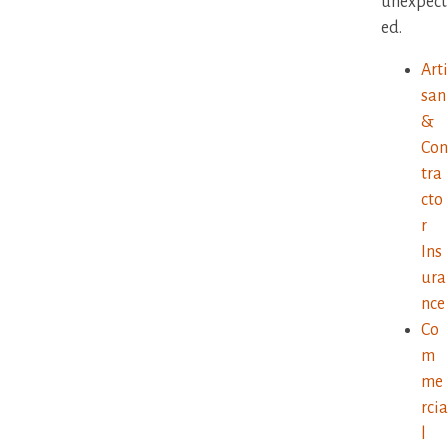
unexpect
ed.
Arti
san
&
Con
tra
cto
r
Ins
ura
nce
Co
m
me
rcia
l