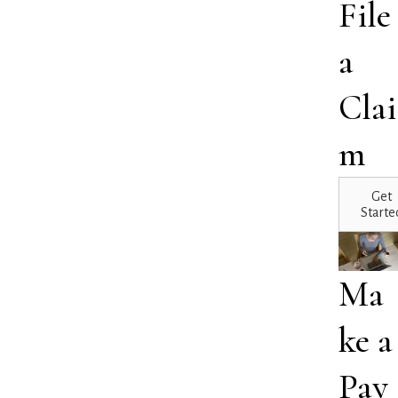
File
a
Clai
m
Get
Starte
Ma
ke a
Pay