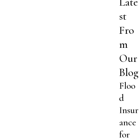
Late
st
Fro
m
Our
Blog
Floo
d
Insur
ance
for