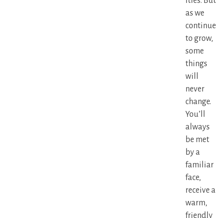
ities. But
as we
continue
to grow,
some
things
will
never
change.
You’ll
always
be met
by a
familiar
face,
receive a
warm,
friendly