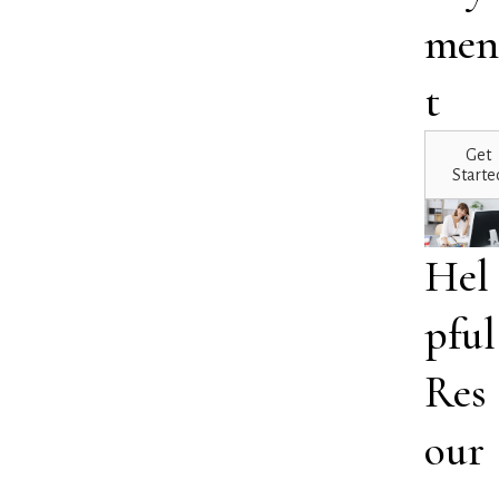
men
t
Get
Starte
Hel
pful
Res
our