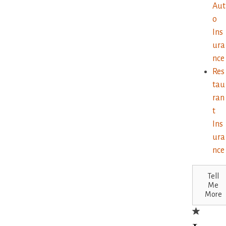
Aut
o
Ins
ura
nce
Res
tau
ran
t
Ins
ura
nce
Tell
Me
More