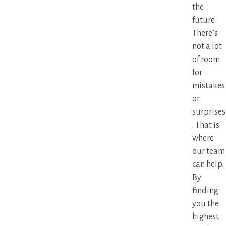
the
future.
There’s
not a lot
of room
for
mistakes
or
surprises
. That is
where
our team
can help.
By
finding
you the
highest