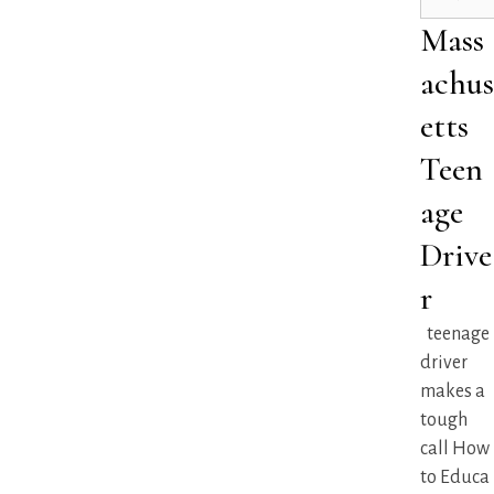
Mass
achus
etts
Teen
age
Drive
r
teenage
driver
makes a
tough
call How
to Educa