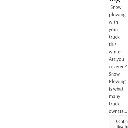
Snow
plowing
with
your
truck
this
winter.
Are you
covered?
Snow
Plowing
is what
many
truck
owners ...
Contin
Readi