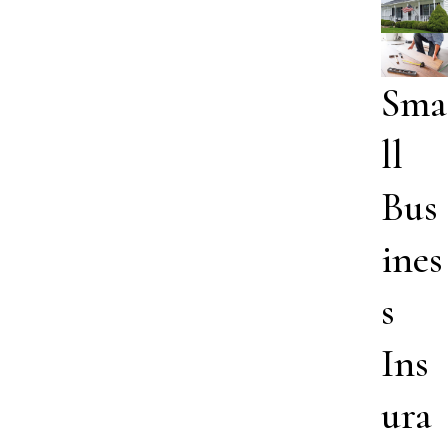
Sma
ll
Bus
ines
s
Ins
ura