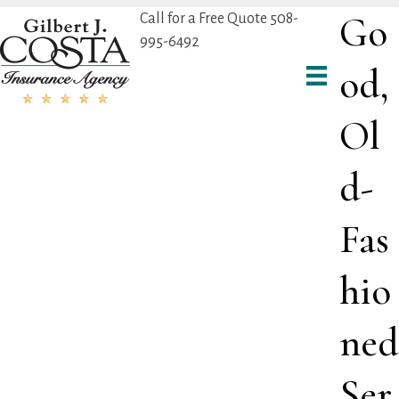
Go
Call for a Free Quote
508-
995-6492
od,
Ol
d-
Fas
hio
ned
Ser