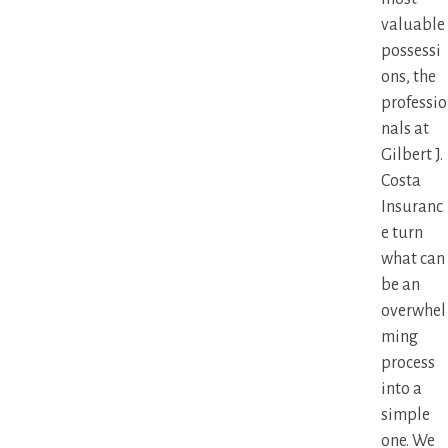
valuable
possessi
ons, the
professio
nals at
Gilbert J.
Costa
Insuranc
e turn
what can
be an
overwhel
ming
process
into a
simple
one. We