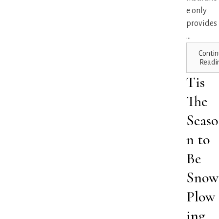
e only
provides
...
Contin
Readi
Tis
The
Seaso
n to
Be
Snow
Plow
ing