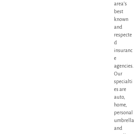
area’s
best
known
and
respecte
d
insuranc
e
agencies.
Our
specialti
es are
auto,
home,
personal
umbrella
and