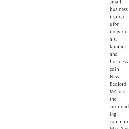
small
business
insuranc
e for
individu
als,
families
and
business
es in
New
Bedford
MA and
the
surround
ing
commun