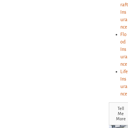
raft
Ins
ura
nce
Flo
od
Ins
ura
nce
Life
Ins
ura
nce
Tell
Me
More