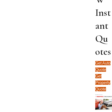
Inst
ant
Qu
otes
Get Auto
Quote
Get
Property
Quote