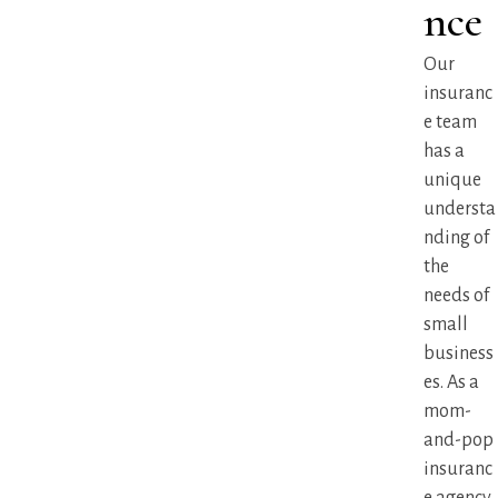
nce
Our
insuranc
e team
has a
unique
understa
nding of
the
needs of
small
business
es. As a
mom-
and-pop
insuranc
e agency