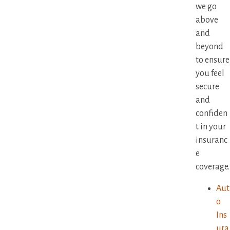
we go
above
and
beyond
to ensure
you feel
secure
and
confiden
t in your
insuranc
e
coverage.
Aut
o
Ins
ura