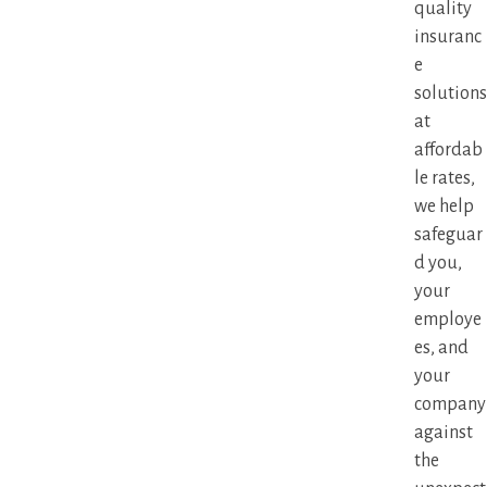
quality
insuranc
e
solutions
at
affordab
le rates,
we help
safeguar
d you,
your
employe
es, and
your
company
against
the