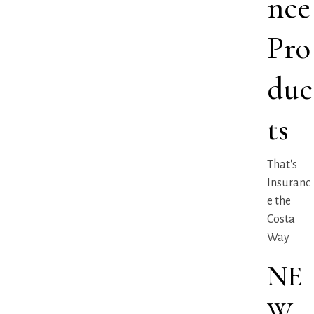
nce
Pro
duc
ts
That's
Insuranc
e the
Costa
Way
NE
W