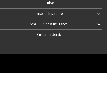
Blog
Personal Insurance
Small Business Insurance
Customer Service