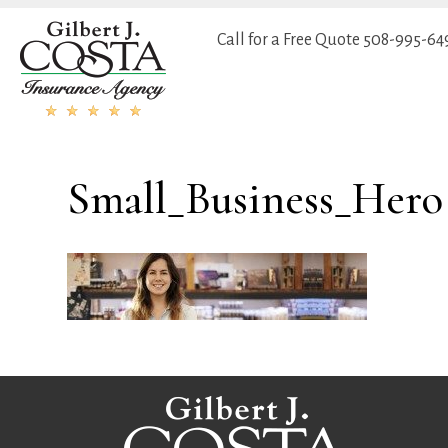
Call for a Free Quote
508-995-64
Small_Business_Hero