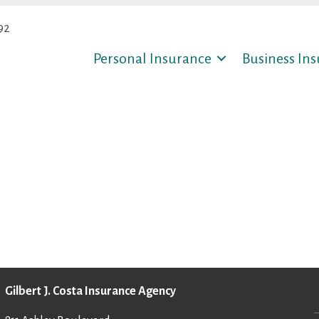
92
Personal Insurance
Business In
Gilbert J. Costa Insurance Agency