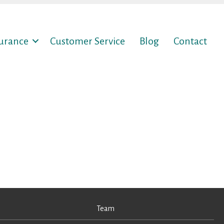
surance
Customer Service
Blog
Contact
Team