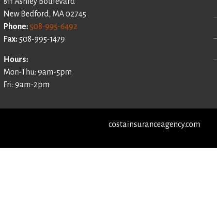
811 Ashley Boulevard
New Bedford, MA 02745
Phone:
508-995-6492
Fax:
508-995-1479
Hours:
Mon-Thu: 9am-5pm
Fri: 9am-2pm
costainsuranceagency.com