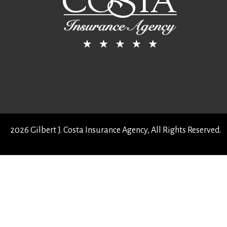
2026 Gilbert J. Costa Insurance Agency, All Rights Reserved.