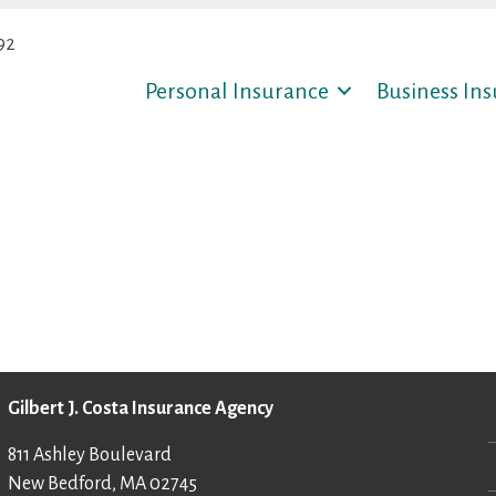
92
Personal Insurance
Business In
Gilbert J. Costa Insurance Agency
811 Ashley Boulevard
New Bedford, MA 02745