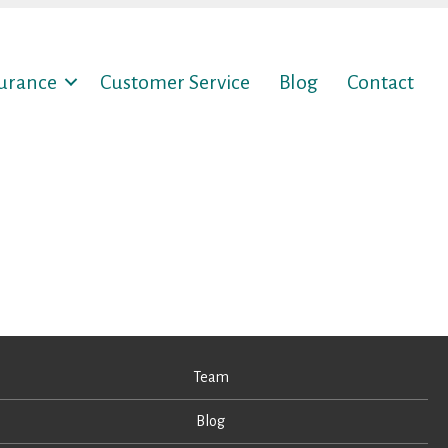
surance
Customer Service
Blog
Contact
Team
Blog