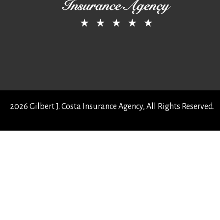
2026 Gilbert J. Costa Insurance Agency, All Rights Reserved.