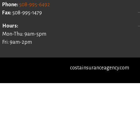
Phone:
508-995-6492
Fax:
508-995-1479
Hours:
Mon-Thu: 9am-5pm
Fri: 9am-2pm
costainsuranceagency.com