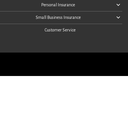
Personal Insurance
Small Business Insurance
Customer Service