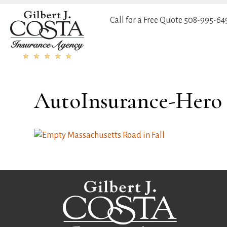
Call for a Free Quote
508-995-64
AutoInsurance-Hero