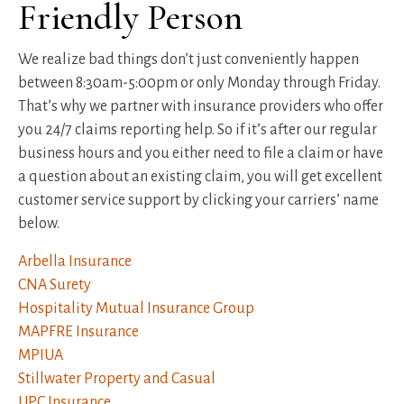
Friendly Person
We realize bad things don’t just conveniently happen
between 8:30am-5:00pm or only Monday through Friday.
That’s why we partner with insurance providers who offer
you 24/7 claims reporting help. So if it’s after our regular
business hours and you either need to file a claim or have
a question about an existing claim, you will get excellent
customer service support by clicking your carriers’ name
below.
Arbella Insurance
CNA Surety
Hospitality Mutual Insurance Group
MAPFRE Insurance
MPIUA
Stillwater Property and Casual
UPC Insurance