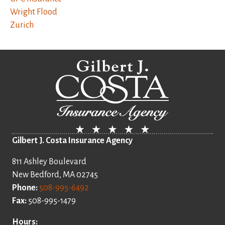
Wright Flood
Zurich
Gilbert J. Costa Insurance Agency
811 Ashley Boulevard
New Bedford, MA 02745
Phone:
508-995-6492
Fax:
508-995-1479
Hours: