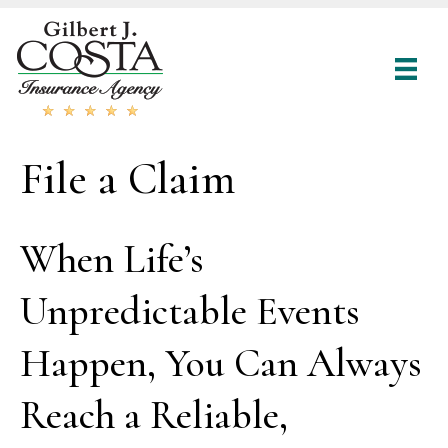
File a Claim
When Life’s
Unpredictable Events
Happen, You Can Always
Reach a Reliable,